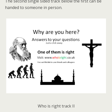
The second single sided track below the first can be
handed to someone in person.
Who is right track II