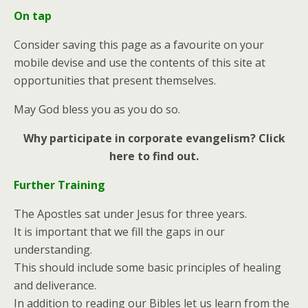
On tap
Consider saving this page as a favourite on your
mobile devise and use the contents of this site at
opportunities that present themselves.
May God bless you as you do so.
Why participate in corporate evangelism? Click
here to find out.
Further Training
The Apostles sat under Jesus for three years.
It is important that we fill the gaps in our
understanding.
This should include some basic principles of healing
and deliverance.
In addition to reading our Bibles let us learn from the