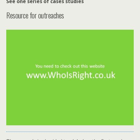
See one series of
cases studies
Resource for outreaches