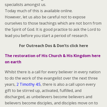
specialists amongst us.
Today much of this is available online.
However, let us also be careful not to expose
ourselves to those teachings which are not born from
the Spirit of God. It is good practice to ask the Lord to
lead you before you start a period of research.
For Outreach Dos & Don’ts click here
The restoration of His Church & His Kingdom here
on earth
Whilst there is a call for every believer in every nation
to do the work of the evangelist over the next three
years,
2 Timothy 4:5
, there is also a call upon every
gift to be stirred up, activated, fulfilled, and
discharged, as unbelievers become believers and
believers become disciples, and disciples move on to