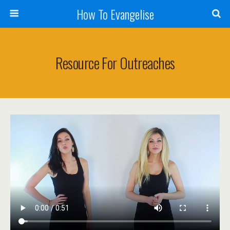
How To Evangelise
Resource For Outreaches