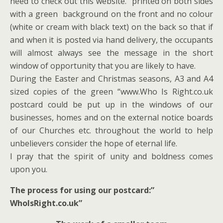
need to check out this website.” printed on both sides
with a green background on the front and no colour
(white or cream with black text) on the back so that if
and when it is posted via hand delivery, the occupants
will almost always see the message in the short
window of opportunity that you are likely to have.
During the Easter and Christmas seasons, A3 and A4
sized copies of the green “www.Who Is Right.co.uk
postcard could be put up in the windows of our
businesses, homes and on the external notice boards
of our Churches etc. throughout the world to help
unbelievers consider the hope of eternal life.
I pray that the spirit of unity and boldness comes
upon you.
The process for using our postcard:”
WhoIsRight.co.uk”