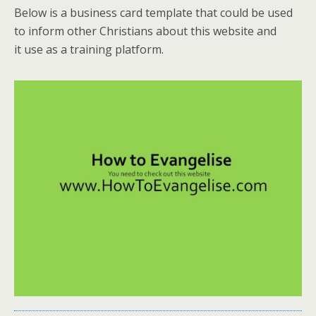
Below is a business card template that could be used
to inform other Christians about this website and
it use as a training platform.