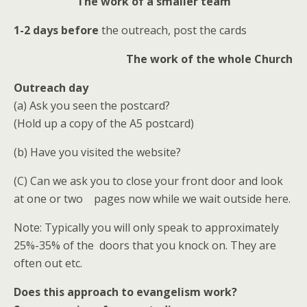
The work of a smaller team
1-2 days before
the outreach, post the cards
The work of the whole Church
Outreach day
(a) Ask you seen the postcard?
(Hold up a copy of the A5 postcard)
(b) Have you visited the website?
(C) Can we ask you to close your front door and look
at one or two pages now while we wait outside here.
Note: Typically you will only speak to approximately
25%-35% of the doors that you knock on. They are
often out etc.
Does this approach to evangelism work?