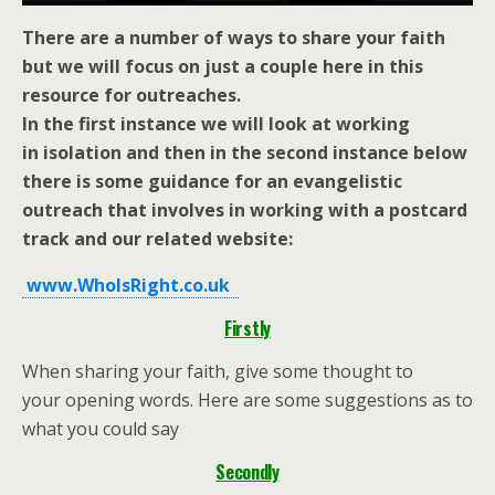
There are a number of ways to share your faith
but we will focus on just a couple here in this
resource for outreaches.
In the first instance we will look at working
in isolation and then in the second instance
below
there is some guidance for an evangelistic
outreach that
involves in working with a postcard
track and our related website:
www.WhoIsRight.co.uk
Firstly
When sharing your faith, give some thought to
your opening words. Here are some suggestions as to
what you could say
Secondly