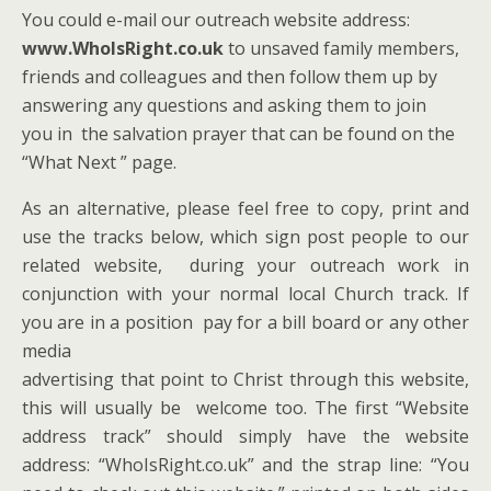
You could e-mail our outreach website address:
www.WhoIsRight.co.uk
to unsaved family members,
friends and colleagues and then follow them up by
answering any questions and asking them to join
you in the salvation prayer that can be found on the
“What Next ” page.
As an alternative, please feel free to copy, print and
use the tracks below, which sign post people to our
related website, during your outreach work in
conjunction with your normal local Church track. If
you are in a position pay for a bill board or any other
media
advertising that point to Christ through this website,
this will usually be welcome too. The first “Website
address track” should simply have the website
address: “WhoIsRight.co.uk” and the strap line: “You