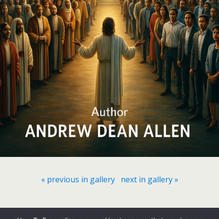
« previous in gallery
next in gallery »
Back to top