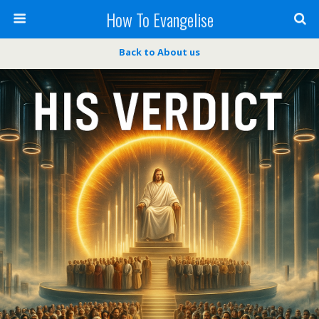
How To Evangelise
Back to About us