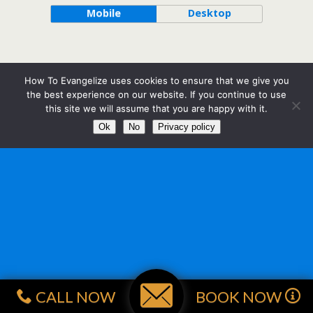
Mobile
Desktop
How To Evangelize uses cookies to ensure that we give you
the best experience on our website. If you continue to use
this site we will assume that you are happy with it.
Ok
No
Privacy policy
CALL NOW
BOOK NOW