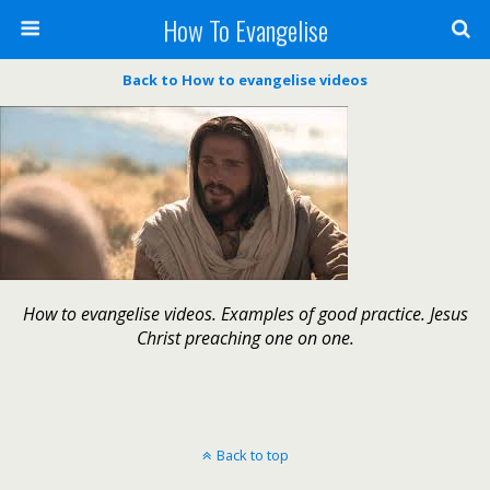
How To Evangelise
Back to How to evangelise videos
How to evangelise videos. Examples of good practice. Jesus
Christ preaching one on one.
Back to top