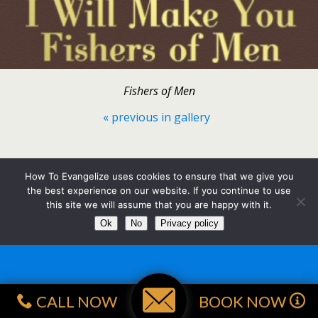
Fishers of Men
« previous in gallery
Back to top
How To Evangelize uses cookies to ensure that we give you
the best experience on our website. If you continue to use
Mobile
Desktop
this site we will assume that you are happy with it.
Ok
No
Privacy policy
CALL NOW
BOOK NOW