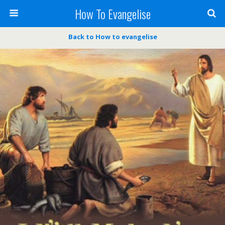
How To Evangelise
Back to How to evangelise