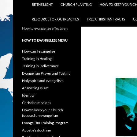
BE THE LIGHT
CHURCH PLANTING
HOW TO KEEP YOUR C
RESOURCE FOR OUTREACHES
FREE CHRISTIAN TRACTS
C
How to evangelize effectively
HOW TO EVANGELIZE MENU
How can I evangelise
Training in Healing
Training in Deliverance
Evangelism Prayer and Fasting
Holy spirit and evangelism
Answering Islam
Identity
Christian missions
How to keep your Church
focused on evangelism
Evangelism Training Program
Apostle’s doctrine