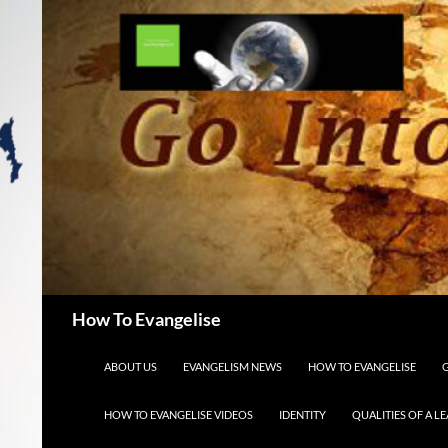
Search
How To Evangelise
SKIP TO CONTENT
ABOUT US
EVANGELISM NEWS
HOW TO EVANGELISE
HOW TO EVANGELISE VIDEOS
IDENTITY
QUALITIES OF A L