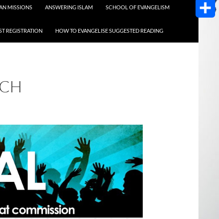
AOL
AN MISSIONS
ANSWERING ISLAM
SCHOOL OF EVANGELISM
Mail
Share
T REGISTRATION
HOW TO EVANGELISE SUGGESTED READING
ACH