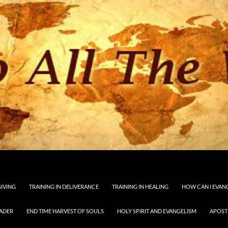
GIVING
TRAINING IN DELIVERANCE
TRAINING IN HEALING
HOW CAN I EVAN
EADER
END TIME HARVEST OF SOULS
HOLY SPIRIT AND EVANGELISM
APOST