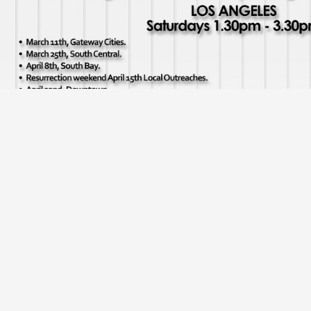
Los angeles outreach dates