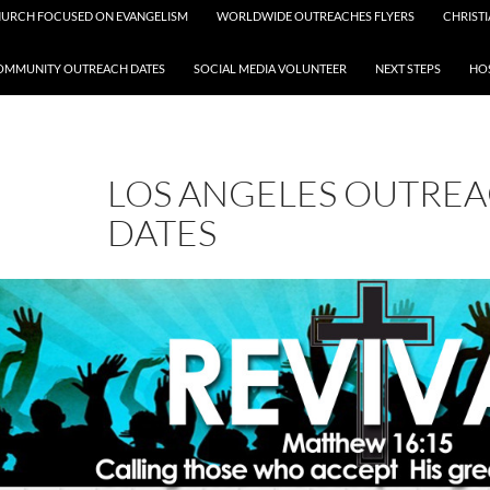
HURCH FOCUSED ON EVANGELISM
WORLDWIDE OUTREACHES FLYERS
CHRISTI
OMMUNITY OUTREACH DATES
SOCIAL MEDIA VOLUNTEER
NEXT STEPS
HOS
LOS ANGELES OUTRE
DATES