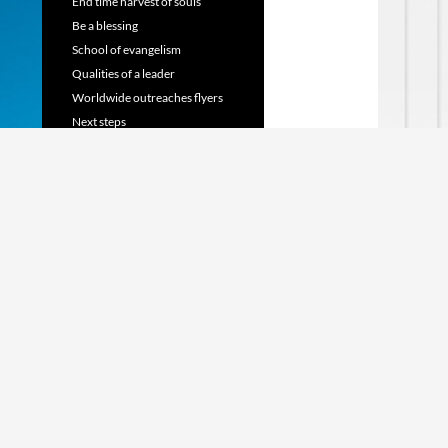
End time harvest of souls
Be a blessing
School of evangelism
Qualities of a leader
Worldwide outreaches flyers
Next steps
TRANSLATE WEBSITE
Powered by
Translate
SHARE US