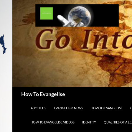
Search
How To Evangelise
SKIP TO CONTENT
ABOUT US
EVANGELISM NEWS
HOW TO EVANGELISE
HOW TO EVANGELISE VIDEOS
IDENTITY
QUALITIES OF A L