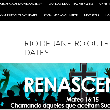
HURCH FOCUSED ON EVANGELISM
WORLDWIDE OUTREACHES FLYERS
CHRISTI
OMMUNITY OUTREACH DATES
SOCIAL MEDIA VOLUNTEER
NEXT STEPS
HOS
RIO DE JANEIRO OUT
DATES