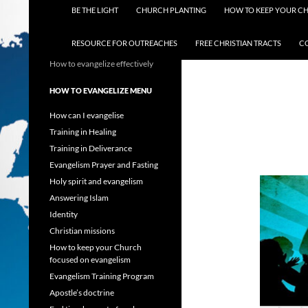
BE THE LIGHT
CHURCH PLANTING
HOW TO KEEP YOUR C
RESOURCE FOR OUTREACHES
FREE CHRISTIAN TRACTS
C
How to evangelize effectively
HOW TO EVANGELIZE MENU
How can I evangelise
Training in Healing
Training in Deliverance
Evangelism Prayer and Fasting
Holy spirit and evangelism
Answering Islam
Identity
Christian missions
How to keep your Church
focused on evangelism
Evangelism Training Program
Apostle’s doctrine