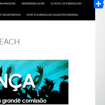
AOL
AN MISSIONS
ANSWERING ISLAM
SCHOOL OF EVANGELISM
Mail
Share
T REGISTRATION
HOW TO EVANGELISE SUGGESTED READING
REACH