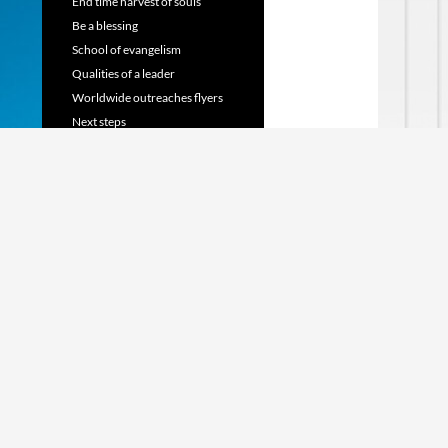
End time harvest of souls
Be a blessing
School of evangelism
Qualities of a leader
Worldwide outreaches flyers
Next steps
TRANSLATE WEBSITE
Powered by
Translate
SHARE US