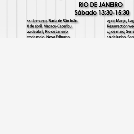
Rio de Janeiro outreach dates