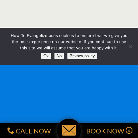
How To Evangelize uses cookies to ensure that we give you
the best experience on our website. If you continue to use
this site we will assume that you are happy with it.
Ok
No
Privacy policy
CALL NOW
BOOK NOW