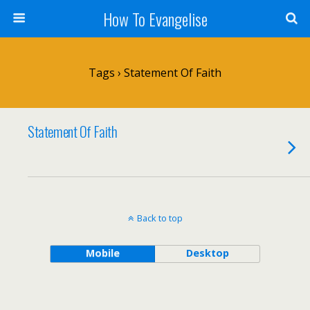
How To Evangelise
Tags › Statement Of Faith
Statement Of Faith
Back to top
Mobile
Desktop